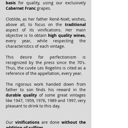
basis
for quality, using our exclusively
Cabernet Franc
grapes.
Clotilde, as her father René-Noël, wishes,
above all, to focus on the
traditional
aspect of its vinifications. Her main
objective is to obtain
high quality wines
,
every year, while respecting the
characteristics of each vintage.
This desire for perfectionism is
recognized by the press since the 70's.
Thus, the cuvée Les Rogelins is cited as a
reference of the appellation, every year.
The rigorous work handed down from
father to son finds his reward in the
durable quality
of some great vintages
like 1947, 1959, 1976, 1989 and 1997, very
pleasant to drink to this day.
Our
vinifications
are done
without the
addition of sulfites
.