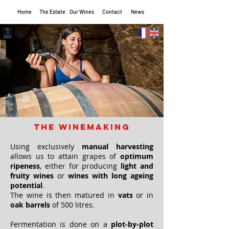
Home
The Estate
Our Wines
Contact
News
The winemaking
Using exclusively
manual harvesting
allows us to attain grapes of
optimum
ripeness
, either for producing
light and
fruity wines
or
wines with long ageing
potential
.
The wine is then matured in
vats
or in
oak barrels
of 500 litres.
Fermentation is done on a
plot-by-plot