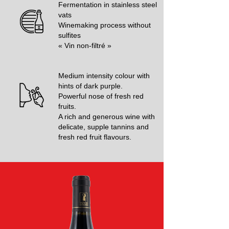
Fermentation in stainless steel
vats
Winemaking process without
sulfites
« Vin non-filtré »
Medium intensity colour with
hints of dark purple.
Powerful nose of fresh red
fruits.
A rich and generous wine with
delicate, supple tannins and
fresh red fruit flavours.