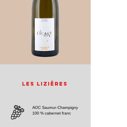
Les Lizières
AOC Saumur-Champigny
100 % cabernet franc