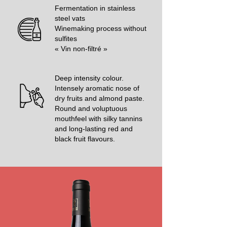
Fermentation in stainless
steel vats
Winemaking process without
sulfites
« Vin non-filtré »
Deep intensity colour.
Intensely aromatic nose of
dry fruits and almond paste.
Round and voluptuous
mouthfeel with silky tannins
and long-lasting red and
black fruit flavours.