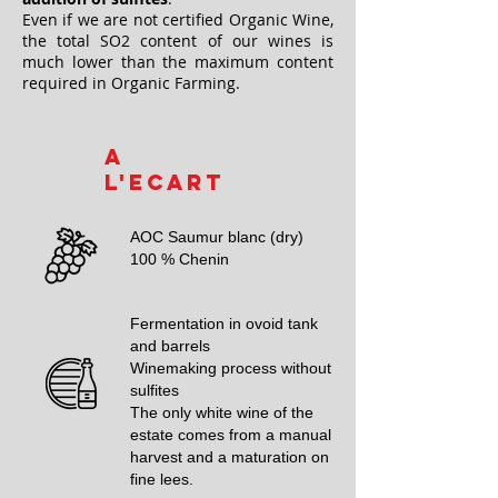
Even if we are not certified Organic Wine,
the total SO2 content of our wines is
much lower than the maximum content
required in Organic Farming.
A
l'Ecart
AOC Saumur blanc (dry)
100 % Chenin
Fermentation in ovoid tank
and barrels
Winemaking process without
sulfites
The only white wine of the
estate comes from a manual
harvest and a maturation on
fine lees.