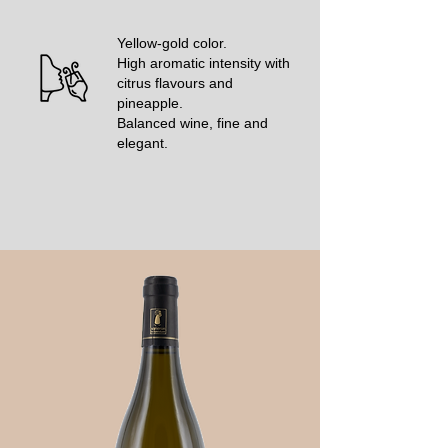
Yellow-gold color.
High aromatic intensity with
citrus flavours and
pineapple.
Balanced wine, fine and
elegant.