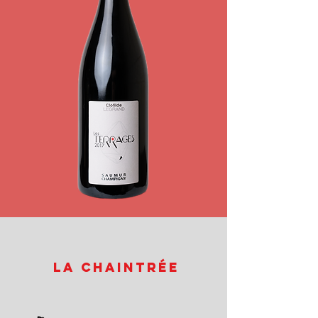
La Chaintrée