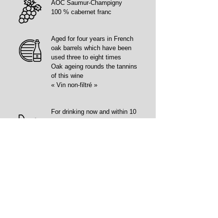
AOC Saumur-Champigny
100 % cabernet franc
Aged for four years in French
oak barrels which have been
used three to eight times
Oak ageing rounds the tannins
of this wine
« Vin non-filtré »
For drinking now and within 10
years
Deeply coloured.
High aromatic intensity with
blackcurrant, blueberry and
pine resin notes.
Full-bodied, elegant wine with
silky