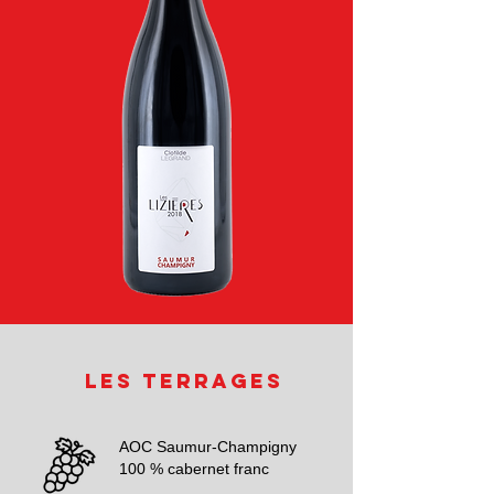
Les Terrages
AOC Saumur-Champigny
100 % cabernet franc